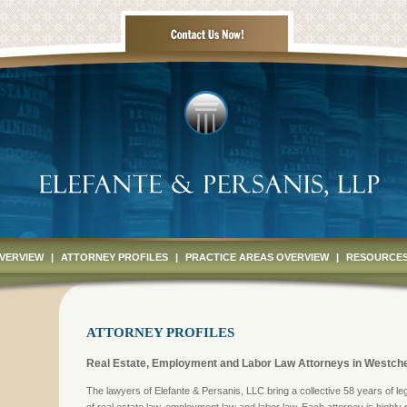
OVERVIEW
|
ATTORNEY PROFILES
|
PRACTICE AREAS OVERVIEW
|
RESOURCE
ATTORNEY PROFILES
Real Estate, Employment and Labor Law Attorneys in Westche
The lawyers of Elefante & Persanis, LLC bring a collective 58 years of le