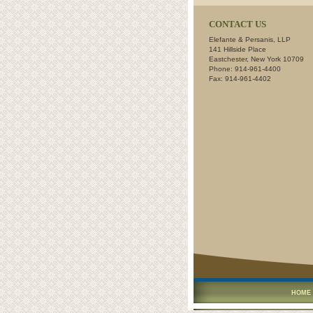
CONTACT US
Elefante & Persanis, LLP
141 Hillside Place
Eastchester, New York 10709
Phone: 914-961-4400
Fax: 914-961-4402
HOME