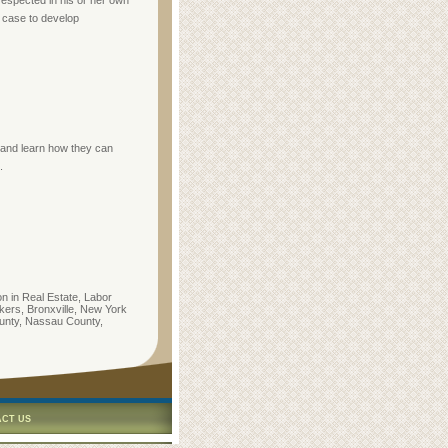
 respected in his or her own
l case to develop
e and learn how they can
.
on in Real Estate, Labor
ers, Bronxville, New York
unty, Nassau County,
CT US