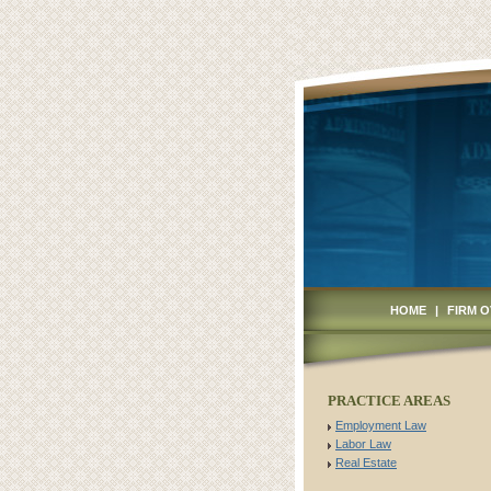
HOME
|
FIRM 
PRACTICE AREAS
Employment Law
Labor Law
Real Estate