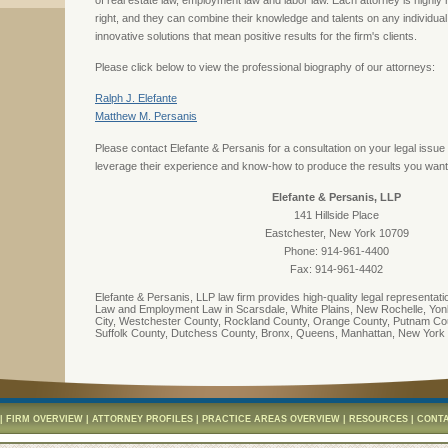
of real estate law, employment law and labor law. Each attorney is highly
right, and they can combine their knowledge and talents on any individua
innovative solutions that mean positive results for the firm's clients.
Please click below to view the professional biography of our attorneys:
Ralph J. Elefante
Matthew M. Persanis
Please contact Elefante & Persanis for a consultation on your legal issu
leverage their experience and know-how to produce the results you want
Elefante & Persanis, LLP
141 Hillside Place
Eastchester, New York 10709
Phone: 914-961-4400
Fax: 914-961-4402
Elefante & Persanis, LLP law firm provides high-quality legal representati
Law and Employment Law in Scarsdale, White Plains, New Rochelle, Yonk
City, Westchester County, Rockland County, Orange County, Putnam Co
Suffolk County, Dutchess County, Bronx, Queens, Manhattan, New York
|
FIRM OVERVIEW
|
ATTORNEY PROFILES
|
PRACTICE AREAS OVERVIEW
|
RESOURCES
|
CONTA