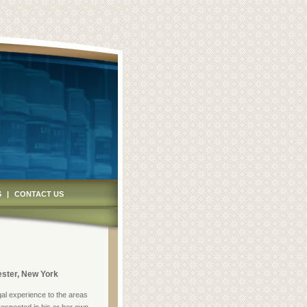
S
|
CONTACT US
ster, New York
gal experience to the areas